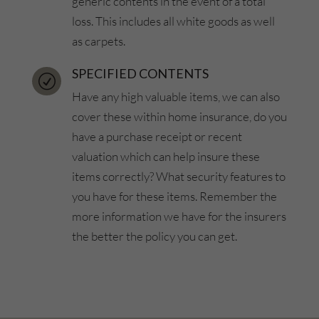
generic contents in the event of a total
loss. This includes all white goods as well
as carpets.
SPECIFIED CONTENTS
R
Have any high valuable items, we can also
cover these within home insurance, do you
have a purchase receipt or recent
valuation which can help insure these
items correctly? What security features to
you have for these items. Remember the
more information we have for the insurers
the better the policy you can get.