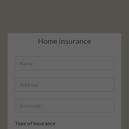
Home insurance
Type of insurance