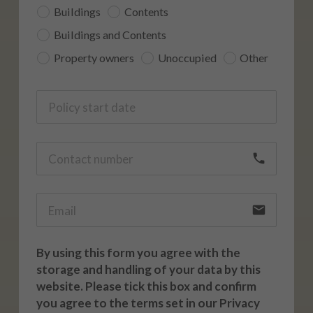
Buildings
Contents
Buildings and Contents
Property owners
Unoccupied
Other
call
email
By using this form you agree with the
storage and handling of your data by this
website. Please tick this box and confirm
you agree to the terms set in our Privacy