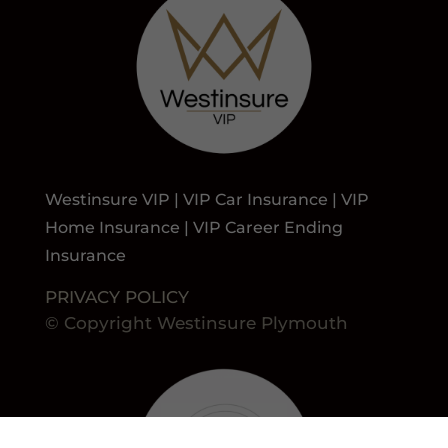
Westinsure VIP | VIP Car Insurance | VIP
Home Insurance | VIP Career Ending
Insurance
PRIVACY POLICY
© Copyright Westinsure Plymouth