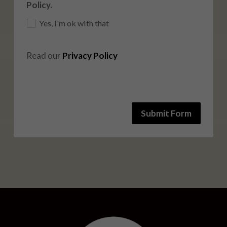
Policy.
Yes, I'm ok with that
Read our 
Privacy Policy
Submit Form