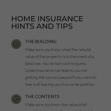
HOME INSURANCE
HINTS AND TIPS
THE BUILDING
R
Make sure you know what the rebuild
value of the property is in the event of a
total loss. You do not want to guess.
Underinsurance can lead to you not
getting the correct payout if you were to
lose it all leaving you in a worse position.
THE CONTENTS
R
Make sure you know the value of all