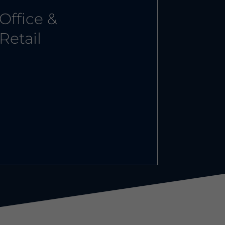
Office &
Retail