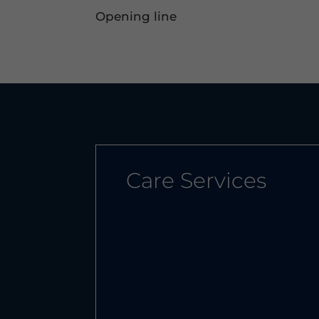
Opening line
Care Services