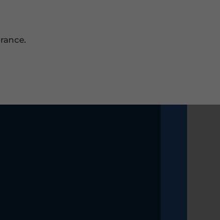
rance.