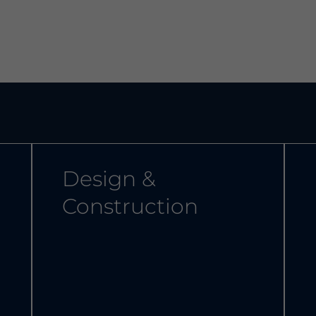
Design &
Construction