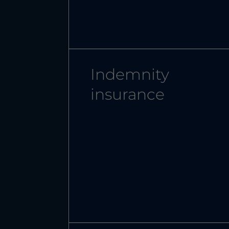
Indemnity
insurance