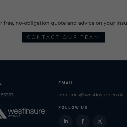
or free, no-obligation quote and advice on your insu
CONTACT OUR TEAM
EMAIL
E
783333
enquiries@westinsure.co.uk
FOLLOW US