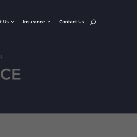
t Us
Insurance
Contact Us
R
NCE