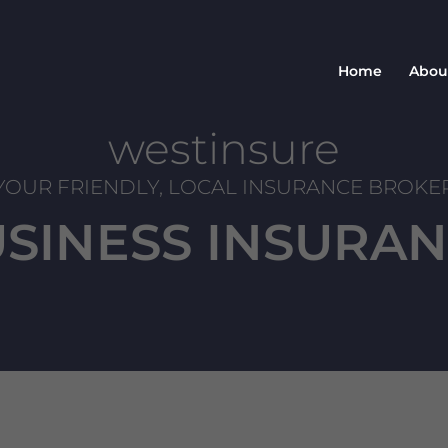
Home
Abou
westinsure
YOUR FRIENDLY, LOCAL INSURANCE BROKE
SINESS INSURA