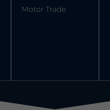
Motor Trade