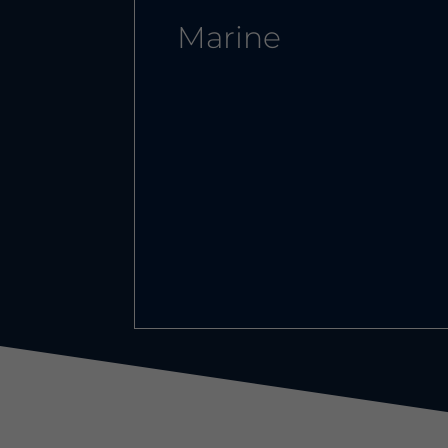
Marine