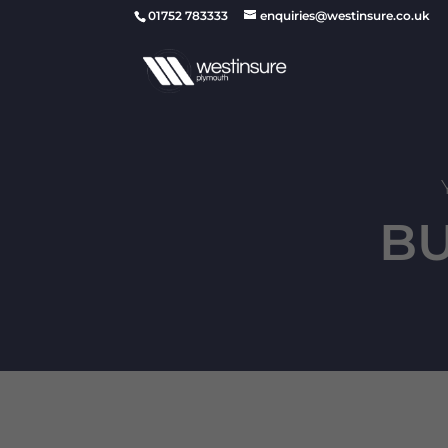
01752 783333
enquiries@westinsure.co.uk
BU