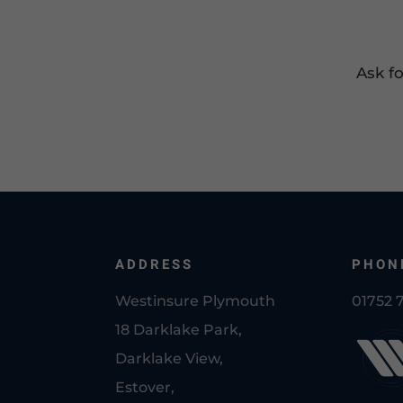
Ask f
ADDRESS
PHON
Westinsure Plymouth
01752 
18 Darklake Park,
Darklake View,
Estover,