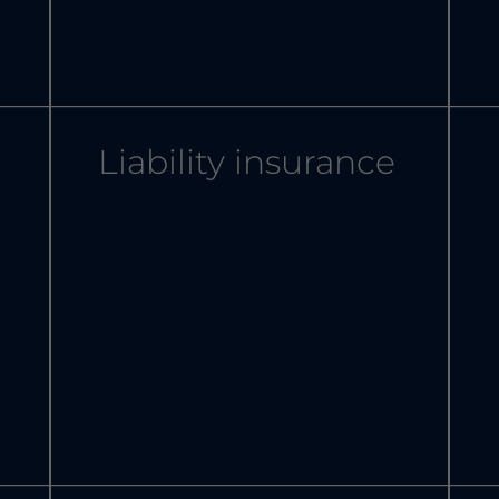
Liability insurance