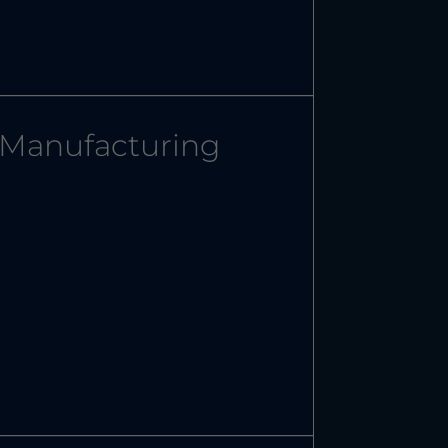
Manufacturing