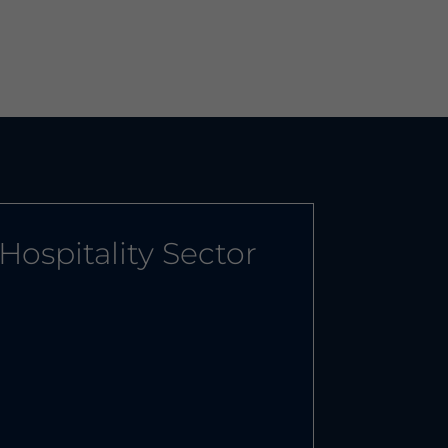
Hospitality Sector