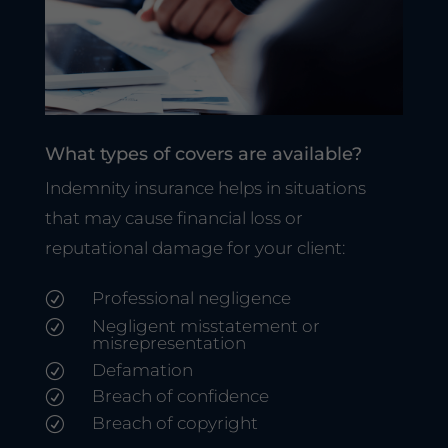
What types of covers are available?
Indemnity insurance helps in situations
that may cause financial loss or
reputational damage for your client:
Professional negligence
R
Negligent misstatement or
R
misrepresentation
Defamation
R
Breach of confidence
R
Breach of copyright
R