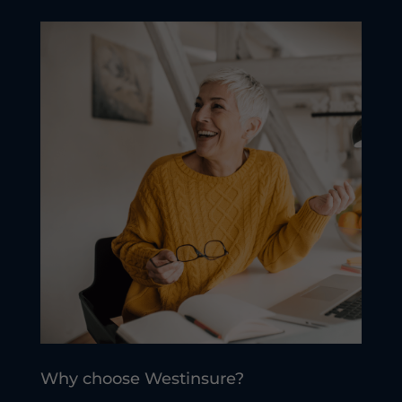
Why choose Westinsure?