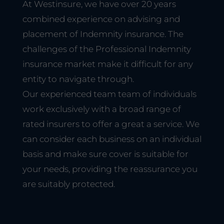
At Westinsure, we have over 20 years
combined experience on advising and
placement of Indemnity insurance. The
challenges of the Professional Indemnity
insurance market make it difficult for any
entity to navigate through.
Our experienced team team of individuals
work exclusively with a broad range of
rated insurers to offer a great a service. We
can consider each business on an individual
basis and make sure cover is suitable for
your needs, providing the reassurance you
are suitably protected.