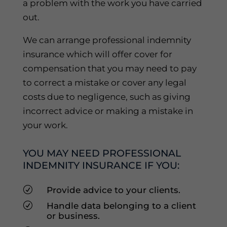
a problem with the work you have carried
out.
We can arrange professional indemnity
insurance which will offer cover for
compensation that you may need to pay
to correct a mistake or cover any legal
costs due to negligence, such as giving
incorrect advice or making a mistake in
your work.
YOU MAY NEED PROFESSIONAL
INDEMNITY INSURANCE IF YOU:
R
Provide advice to your clients.
R
Handle data belonging to a client
or business.