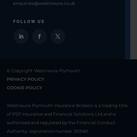
enquiries@westinsure.co.uk
FOLLOW US
© Copyright Westinsure Plymouth
PRIVACY POLICY
COOKIE POLICY
Westinsure Plymouth Insurance Brokers is a trading title
of PSP Insurance and Financial Solutions Ltd and is
authorised and regulated by the Financial Conduct
Authority, registration number 303461