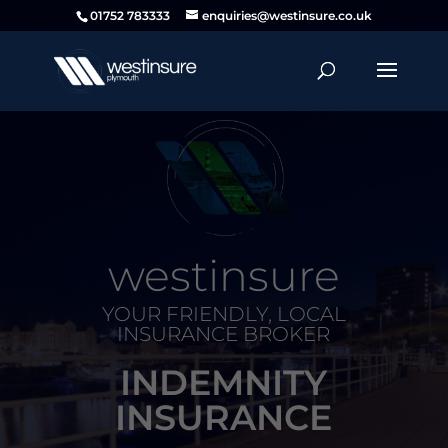
01752 783333
enquiries@westinsure.co.uk
westinsure
YOUR FRIENDLY, LOCAL
INSURANCE BROKER
INDEMNITY
INSURANCE