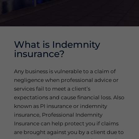
What is Indemnity
insurance?
Any business is vulnerable to a claim of
negligence when professional advice or
services fail to meet a client’s
expectations and cause financial loss. Also
known as PI insurance or indemnity
insurance, Professional Indemnity
Insurance can help protect you if claims
are brought against you by a client due to