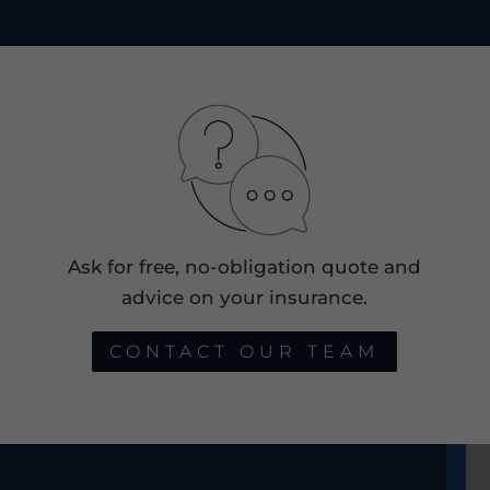
Ask for free, no-obligation quote and
advice on your insurance.
CONTACT OUR TEAM