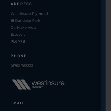
ADDRESS
Westinsure Plymouth
18 Darklake Park,
Darklake View,
Estover,
PL6 7FB
PHONE
01752 783333
EMAIL