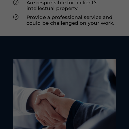
R
Are responsible for a client’s
intellectual property.
R
Provide a professional service and
could be challenged on your work.