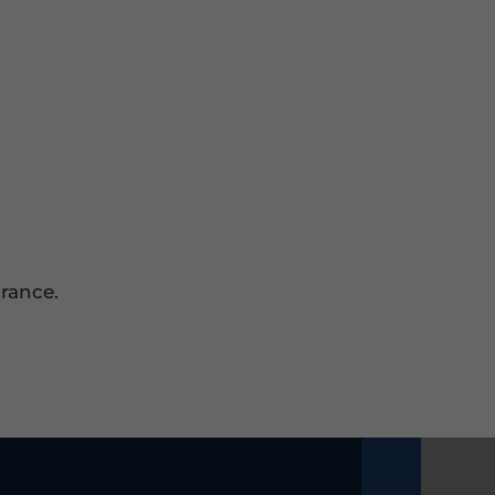
rance.