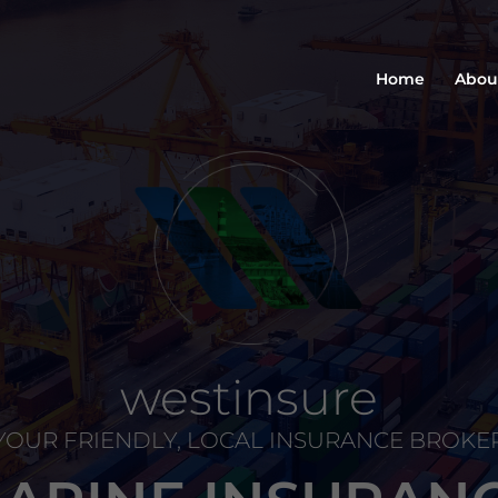
Home
Abou
westinsure
YOUR FRIENDLY, LOCAL INSURANCE BROKE