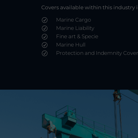
Covers available within this industry 
Marine Cargo
R
Marine Liability
R
Fine art & Specie
R
Marine Hull
R
Protection and Indemnity Cove
R