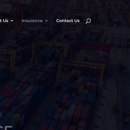
t Us
Insurance
Contact Us
R