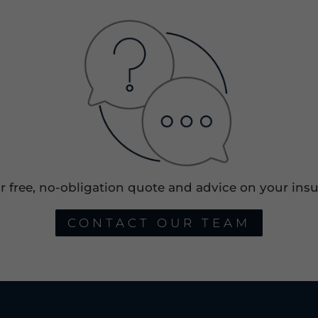
or free, no-obligation quote and advice on your insu
CONTACT OUR TEAM