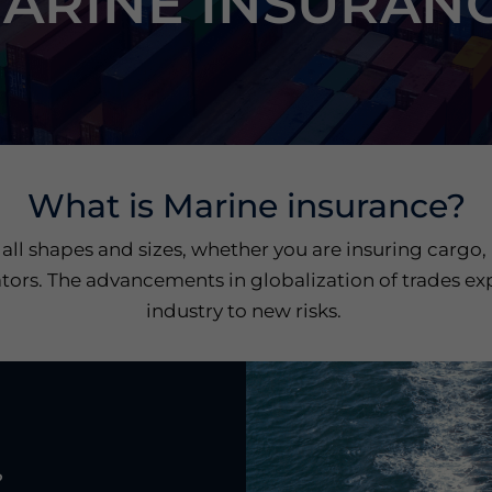
ARINE INSURAN
What is Marine insurance?
 all shapes and sizes, whether you are insuring cargo,
tors. The advancements in globalization of trades ex
industry to new risks.
?