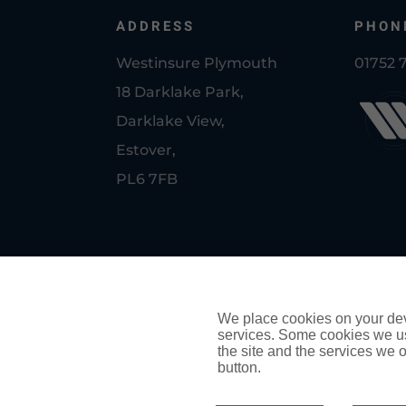
ADDRESS
PHON
Westinsure Plymouth
01752 
18 Darklake Park,
Darklake View,
Estover,
PL6 7FB
© Copyright Westinsure Plymouth
PRIVACY POLICY
We place cookies on your devi
services. Some cookies we us
COOKIE POLICY
the site and the services we of
button.
Authorised and regulated by the Financial Conduct Auth