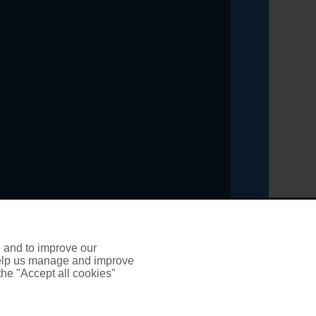
ading title of PSP Insurance and Financial Solutions
inancial Conduct Authority, registration number 303461
e and to improve our
 help us manage and improve
 the "Accept all cookies"
it broker. We do not charge any up-front fees for