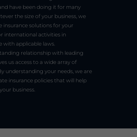
and have been doing it for many
tever the size of your business, we
e insurance solutions for your
 international activities in
 with applicable laws.
tanding relationship with leading
ves us access to a wide array of
 By understanding your needs, we are
ate insurance policies that will help
your business.