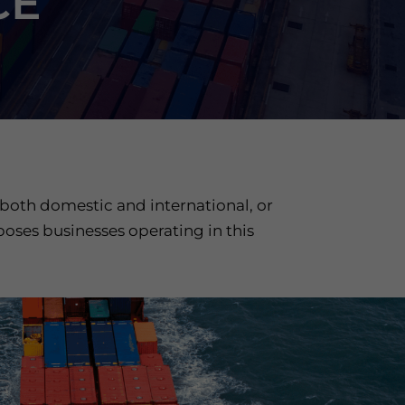
CE
 both domestic and international, or
poses businesses operating in this