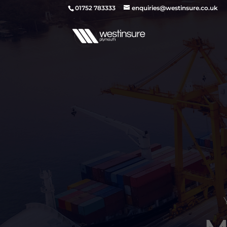
01752 783333
enquiries@westinsure.co.uk