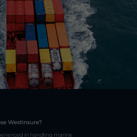
se Westinsure?
erienced in handling marine