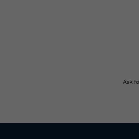
Ask f