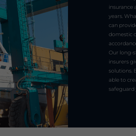
insurance 
years. Wha
can provid
domestic or
accordance
Our long-s
insurers gi
solutions.
able to cre
safeguard 