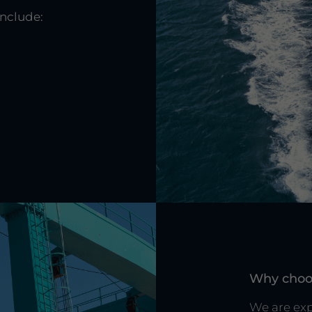
include:
r
Why choo
We are exp