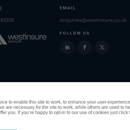
EMAIL
E
783333
enquiries@westinsure.co.uk
FOLLOW US
Westinsure Plymouth Insurance Brokers is a tr
Ltd and is authorised and regulated by the F
ce to enable this site to work, to enhance your user experienc
e are necessary for the site to work, while others are used to
fer you. If you’re happy to opt-in to our use of cookies just click
ority for General Insurance Distribution activities and as a cred