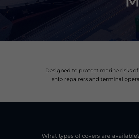
M
Designed to protect marine risks of
ship repairers and terminal opera
What types of covers are available