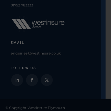
01752 783333
EMAIL
enquiries@westinsure.co.uk
FOLLOW US
© Copyright Westinsure Plymouth