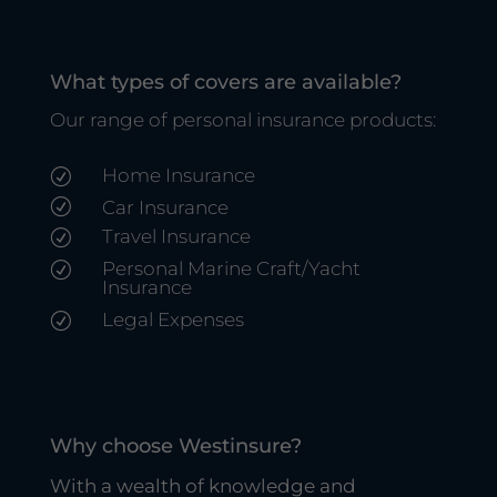
What types of covers are available?
Our range of personal insurance products:
Home Insurance
R
R
Car Insurance
Travel Insurance
R
Personal Marine Craft/Yacht
R
Insurance
Legal Expenses
R
Why choose Westinsure?
With a wealth of knowledge and