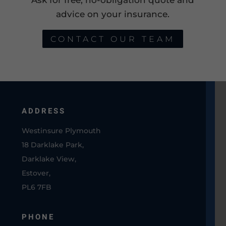
advice on your insurance.
CONTACT OUR TEAM
ADDRESS
Westinsure Plymouth
18 Darklake Park,
Darklake View,
Estover,
PL6 7FB
PHONE