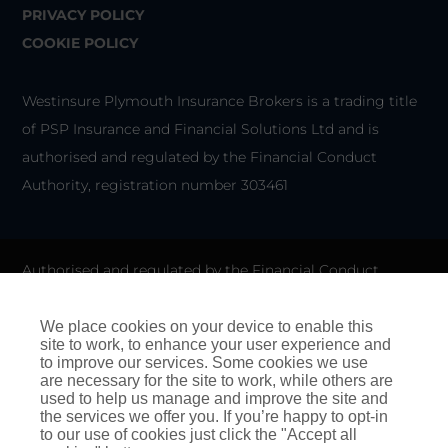
PRIVACY POLICY
COOKIE POLICY
Westinsure Plymouth Insurance Brokers is a trading title
of PSP Insurance and Financial Solutions Ltd and is
authorised and regulated by the Financial Conduct
Authority, registration number 303461
Authorised and regulated by the Financial Conduct
Authority for General Insurance Distribution activities and
as a credit broker. We do not charge any up-front fees for
We place cookies on your device to enable this
site to work, to enhance your user experience and
arranging credit.
to improve our services. Some cookies we use
are necessary for the site to work, while others are
We are members of the Financial Ombudsman Service. If
used to help us manage and improve the site and
the services we offer you. If you’re happy to opt-in
you cannot settle a complaint with us, eligible
to our use of cookies just click the "Accept all