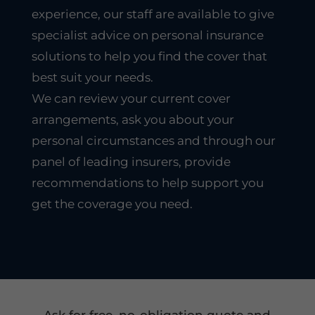
experience, our staff are available to give
specialist advice on personal insurance
solutions to help you find the cover that
best suit your needs.
We can review your current cover
arrangements, ask you about your
personal circumstances and through our
panel of leading insurers, provide
recommendations to help support you
get the coverage you need.
Ask for free, no-obligation quote and