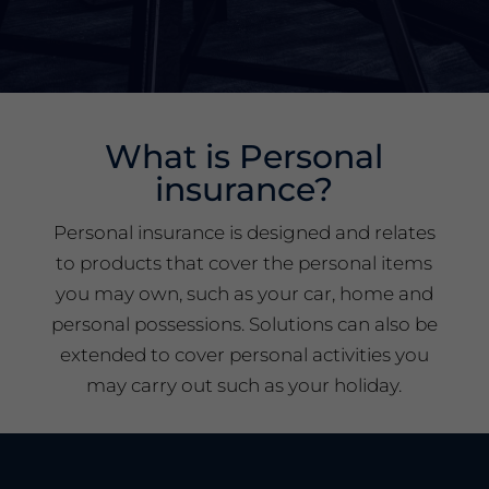
What is Personal
insurance?
Personal insurance is designed and relates
to products that cover the personal items
you may own, such as your car, home and
personal possessions. Solutions can also be
extended to cover personal activities you
may carry out such as your holiday.