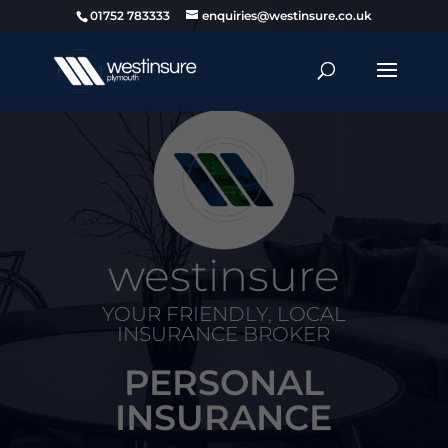
01752 783333
enquiries@westinsure.co.uk
westinsure
YOUR FRIENDLY, LOCAL
INSURANCE BROKER
PERSONAL
INSURANCE