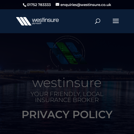
01752 783333
enquiries@westinsure.co.uk
westinsure
YOUR FRIENDLY, LOCAL
INSURANCE BROKER
PRIVACY POLICY