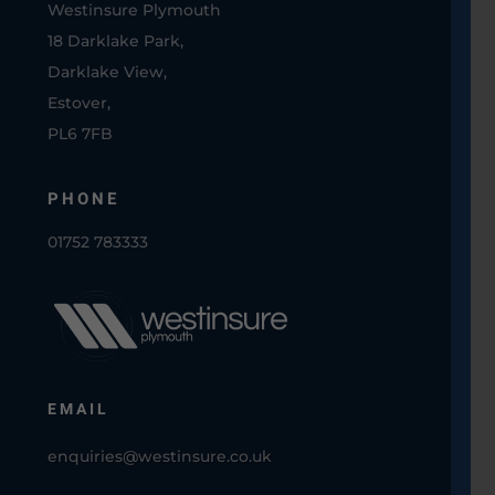
Westinsure Plymouth
18 Darklake Park,
Darklake View,
Estover,
PL6 7FB
PHONE
01752 783333
EMAIL
enquiries@westinsure.co.uk