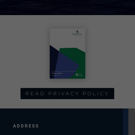
READ PRIVACY POLICY
ADDRESS