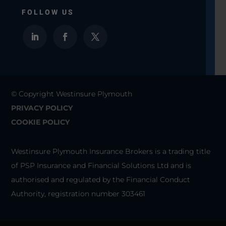
FOLLOW US
© Copyright Westinsure Plymouth
PRIVACY POLICY
COOKIE POLICY
Westinsure Plymouth Insurance Brokers is a trading title
of PSP Insurance and Financial Solutions Ltd and is
authorised and regulated by the Financial Conduct
Authority, registration number 303461