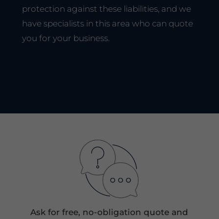
protection against these liabilities, and we
have specialists in this area who can quote
you for your business.
Ask for free, no-obligation quote and