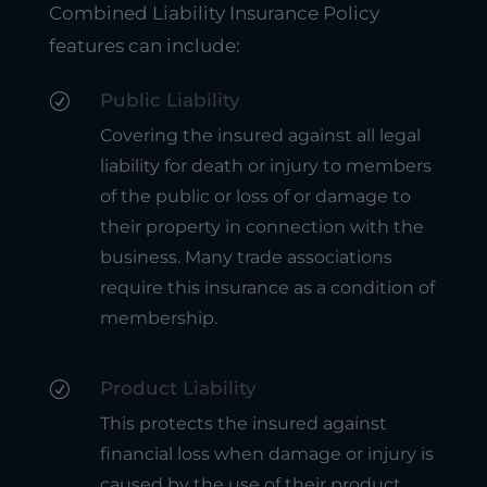
Combined Liability Insurance Policy
features can include:
Public Liability
R
Covering the insured against all legal
liability for death or injury to members
of the public or loss of or damage to
their property in connection with the
business. Many trade associations
require this insurance as a condition of
membership.
Product Liability
R
This protects the insured against
financial loss when damage or injury is
caused by the use of their product.