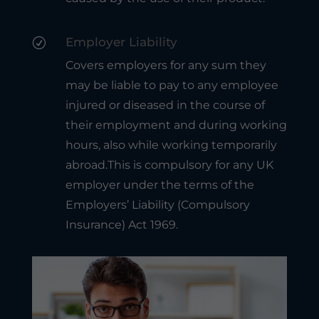
Employer Liability
R
Covers employers for any sum they
may be liable to pay to any employee
injured or diseased in the course of
their employment and during working
hours, also while working temporarily
abroad.This is compulsory for any UK
employer under the terms of the
Employers’ Liability (Compulsory
Insurance) Act 1969.