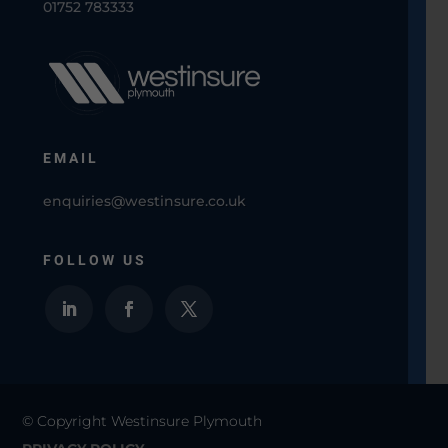
01752 783333
EMAIL
enquiries@westinsure.co.uk
FOLLOW US
© Copyright Westinsure Plymouth