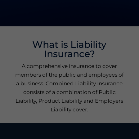
What is Liability
Insurance?
A comprehensive insurance to cover
members of the public and employees of
a business. Combined Liability Insurance
consists of a combination of Public
Liability, Product Liability and Employers
Liability cover.