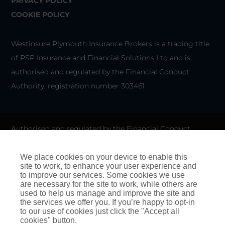
PRIVACY POLICY
COOKIE POLICY
Westinsure Plymouth Insurance Brokers is a trading title
of PSP Insurance and Financial Solutions Ltd and is
authorised and regulated by the Financial Conduct
Authority, registration number 303461
Authorised and regulated by the Financial Conduct
Authority for General Insurance Distribution activities and
as a credit broker. We do not charge any up-front fees for
We place cookies on your device to enable this
site to work, to enhance your user experience and
arranging credit.
to improve our services. Some cookies we use
are necessary for the site to work, while others are
We are members of the Financial Ombudsman Service. If
used to help us manage and improve the site and
the services we offer you. If you’re happy to opt-in
you cannot settle a complaint with us, eligible
to our use of cookies just click the "Accept all
complainants may be entitled to refer it to the Financial
cookies" button.