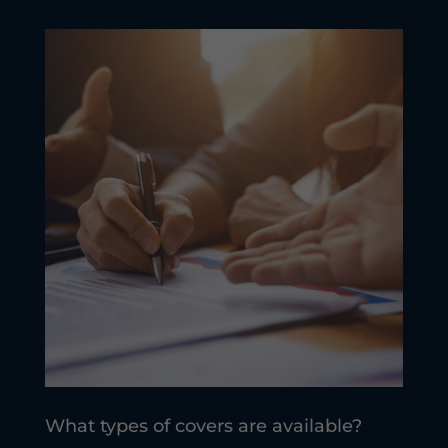
What types of covers are available?