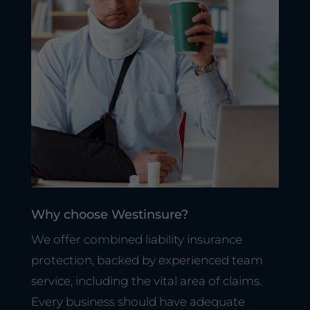
Why choose Westinsure?
We offer combined liability insurance
protection, backed by experienced team
service, including the vital area of claims.
Every business should have adequate