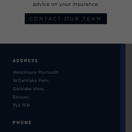
advice on your insurance.
CONTACT OUR TEAM
ADDRESS
Westinsure Plymouth
18 Darklake Park,
Darklake View,
Estover,
PL6 7FB
PHONE