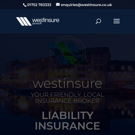
01752 783333
enquiries@westinsure.co.uk
westinsure
YOUR FRIENDLY, LOCAL
INSURANCE BROKER
LIABILITY
INSURANCE