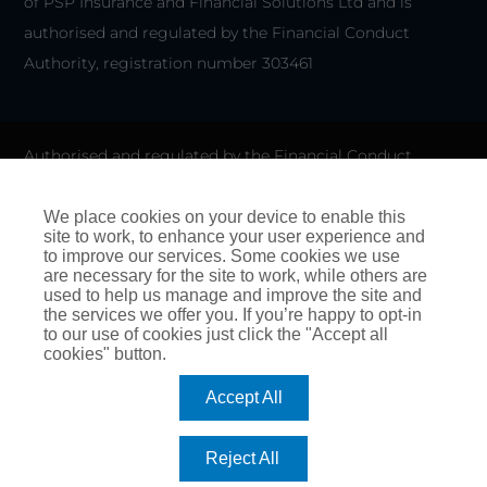
of PSP Insurance and Financial Solutions Ltd and is
authorised and regulated by the Financial Conduct
Authority, registration number 303461
Authorised and regulated by the Financial Conduct
Authority for General Insurance Distribution activities and
as a credit broker. We do not charge any up-front fees for
We place cookies on your device to enable this
site to work, to enhance your user experience and
arranging credit.
to improve our services. Some cookies we use
are necessary for the site to work, while others are
We are members of the Financial Ombudsman Service. If
used to help us manage and improve the site and
the services we offer you. If you’re happy to opt-in
you cannot settle a complaint with us, eligible
to our use of cookies just click the "Accept all
complainants may be entitled to refer it to the Financial
cookies" button.
Ombudsman Service for an independent assessment. The
Accept All
FOS Consumer Helpline is on 0800 023 4567 and their
address is:
Reject All