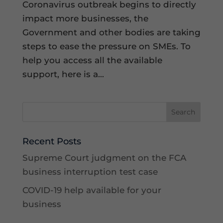
Coronavirus outbreak begins to directly
impact more businesses, the
Government and other bodies are taking
steps to ease the pressure on SMEs. To
help you access all the available
support, here is a...
Recent Posts
Supreme Court judgment on the FCA
business interruption test case
COVID-19 help available for your
business