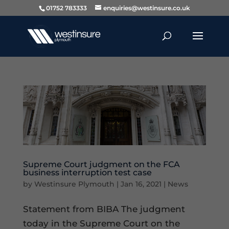
01752 783333
enquiries@westinsure.co.uk
Supreme Court judgment on the FCA
business interruption test case
by
Westinsure Plymouth
|
Jan 16, 2021
|
News
Statement from BIBA The judgment
today in the Supreme Court on the