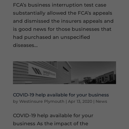
FCA’s business interruption test case
substantially allowed the FCA’s appeals
and dismissed the insurers appeals and
is good news for those businesses that
had purchased an unspecified
diseases...
COVID-19 help available for your business
by
Westinsure Plymouth
|
Apr 13, 2020
|
News
COVID-19 help available for your
business As the impact of the