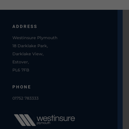
ADDRESS
Westinsure Plymouth
18 Darklake Park,
Darklake View,
Estover,
PL6 7FB
PHONE
01752 783333