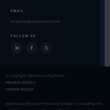
EMAIL
enquiries@westinsure.co.uk
FOLLOW US
© Copyright Westinsure Plymouth
PRIVACY POLICY
COOKIE POLICY
Westinsure Plymouth Insurance Brokers is a trading title